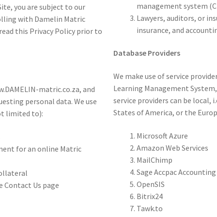
management system (CM
te, you are subject to our
Lawyers, auditors, or in
olling with Damelin Matric
insurance, and accountin
ead this Privacy Policy prior to
Database Providers
We make use of service provider
Learning Management System, 
www.DAMELIN-matric.co.za, and
service providers can be local, i
uesting personal data. We use
States of America, or the Euro
t limited to):
Microsoft Azure
s
Amazon Web Services
ment for an online Matric
MailChimp
Sage Accpac Accounting
llateral
OpenSIS
he Contact Us page
Bitrix24
Tawk.to