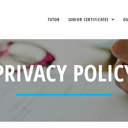
TUTOR
SENIOR CERTIFICATES
O
PRIVACY POLIC