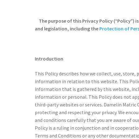
The purpose of this Privacy Policy (“Policy”) 
and legislation, including the
Protection of Per
Introduction
This Policy describes how we collect, use, store, 
information in relation to this website. This Pol
information that is gathered by this website, inc
information or personal. This Policy does not ap
third-party websites or services. Damelin Matric
protecting and respecting your privacy. We encou
and conditions carefully that you are aware of our
Policy is a ruling in conjunction and in cooperati
Terms and Conditions or any other documentation