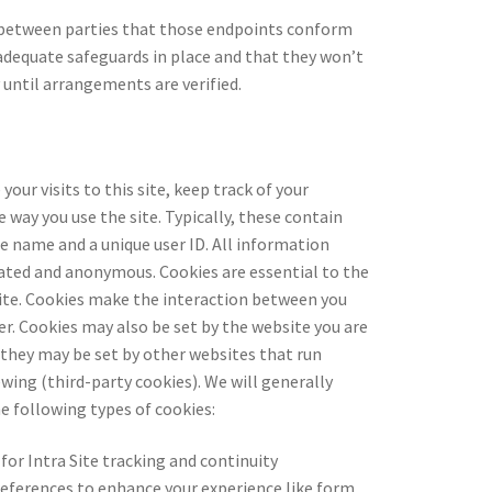
 between parties that those endpoints conform
dequate safeguards in place and that they won’t
 until arrangements are verified.
your visits to this site, keep track of your
 way you use the site. Typically, these contain
te name and a unique user ID. All information
gated and anonymous. Cookies are essential to the
site. Cookies make the interaction between you
er. Cookies may also be set by the website you are
r they may be set by other websites that run
wing (third-party cookies). We will generally
e following types of cookies:
 for Intra Site tracking and continuity
references to enhance your experience like form