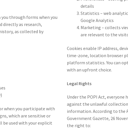
details
Statistics – web analytic
om you through forms when you
Google Analytics
d directly as research,
Marketing – collects vi
istory, as collected by
are relevant to the visit
Cookies enable IP address, devic
time-zone, location browser pl
platform statistics. You can op
with an upfront choice.
Legal Rights
ses
)
Under the POPI Act, everyone ha
against the unlawful collection
or when you participate with
information. According to the
ns, which are sensitive or
Government Gazette, 26 Novemb
l be used with your explicit
the right to: