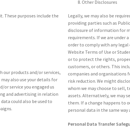
Other Disclosures
it. These purposes include the
Legally, we may also be require
providing parties such as Publi
disclosure of information for 
requirements. If we are under a 
order to comply with any legal 
Website Terms of Use or Stude
or to protect the rights, prope
customers, or others. This inc
ith our products and/or services,
companies and organisations fo
e may also use your details for
risk reduction. We might disclo
nd/or service you engaged us
whom we may choose to sell, tr
ng and advertising in relation
assets. Alternatively, we may s
 data could also be used to
them. If a change happens to o
paigns.
personal data in the same way as
Personal Data Transfer Safeg