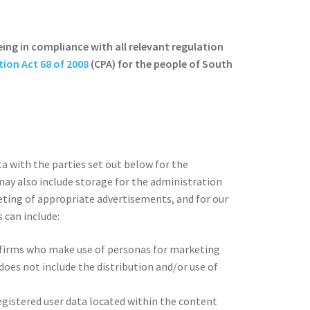
eing in compliance with all relevant regulation
ion Act 68 of 2008
(CPA) for the people of South
a with the parties set out below for the
may also include storage for the administration
eting of appropriate advertisements, and for our
 can include:
 firms who make use of personas for marketing
oes not include the distribution and/or use of
egistered user data located within the content