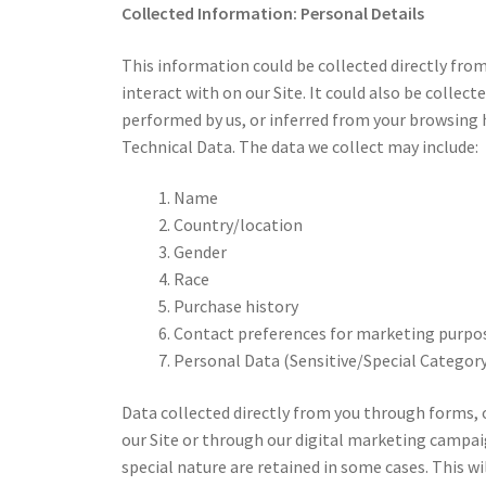
Collected Information:
Personal Details
This information could be collected directly fr
interact with on our Site. It could also be collecte
performed by us, or inferred from your browsing h
Technical Data. The data we collect may include:
Name
Country/location
Gender
Race
Purchase history
Contact preferences for marketing purpo
Personal Data (Sensitive/Special Category
Data collected directly from you through forms, 
our Site or through our digital marketing campaig
special nature are retained in some cases. This wil