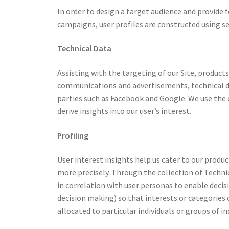
In order to design a target audience and provide
campaigns, user profiles are constructed using se
Technical Data
Assisting with the targeting of our Site, produc
communications and advertisements, technical da
parties such as Facebook and Google. We use the c
derive insights into our user’s interest.
Profiling
User interest insights help us cater to our produ
more precisely. Through the collection of Techni
in correlation with user personas to enable deci
decision making) so that interests or categories 
allocated to particular individuals or groups of in