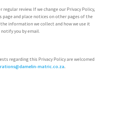
 regular review. If we change our Privacy Policy,
s page and place notices on other pages of the
 the information we collect and how we use it
 notify you by email.
sts regarding this Privacy Policy are welcomed
rations@damelin-matric.co.za
.