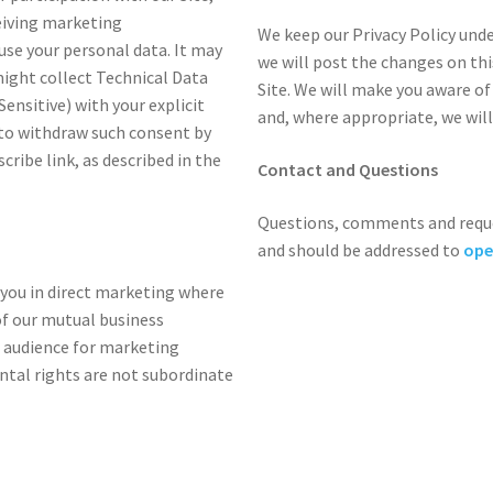
ceiving marketing
We keep our Privacy Policy under
se your personal data. It may
we will post the changes on thi
might collect Technical Data
Site. We will make you aware of
ensitive) with your explicit
and, where appropriate, we will
 to withdraw such consent by
cribe link, as described in the
Contact and Questions
Questions, comments and reque
and should be addressed to
ope
 you in direct marketing where
f our mutual business
t audience for marketing
tal rights are not subordinate