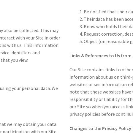
Be notified that their da
Their data has been acc
Know who holds their d
y also be collected. This may
Request correction, des
interact with your Site in order
Object (on reasonable gr
ons with us. This information
evice identifiers and
Links & References to Us from 
 that you view.
Our Site contains links to other
information about us on third-p
websites or see information rel
using your personal data. We
note that these websites have t
responsibility or liability for t
our Site so when you access lin
privacy policies before contin
 that we may obtain your data.
Changes to the Privacy Policy
 participation with our Site,