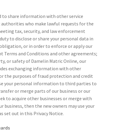
d to share information with other service
c authorities who make lawful requests for the
meeting tax, security, and law enforcement
duty to disclose or share your personal data in
obligation, or in order to enforce or apply our
nt Terms and Conditions and other agreements;
rty, or safety of Damelin Matric Online, our
ludes exchanging information with other
r the purposes of fraud protection and credit
se your personal information to third parties to
ansfer or merge parts of our business or our
eek to acquire other businesses or merge with
ur business, then the new owners may use your
 set out in this Privacy Notice.
uards