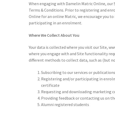
When engaging with Damelin Matric Online, our Si
Terms & Conditions. Prior to registering and enr
Online for an online Matric, we encourage you to r
participating in an enrolment.
Where We Collect About You
Your data is collected where you visit our Site, 
where you engage with and Site functionality req
different methods to collect data, such as (but no
Subscribing to our services or publication
Registering and/or participating in enrol
certificate
Requesting and downloading marketing co
Providing feedback or contacting us on t
Alumni registered students