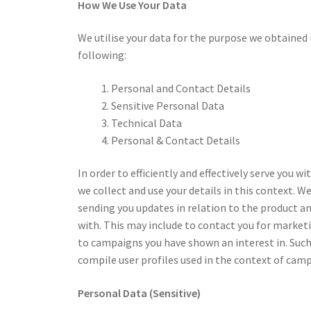
How We Use Your Data
We utilise your data for the purpose we obtained 
following:
Personal and Contact Details
Sensitive Personal Data
Technical Data
Personal & Contact Details
In order to efficiently and effectively serve you w
we collect and use your details in this context. W
sending you updates in relation to the product a
with. This may include to contact you for marketi
to campaigns you have shown an interest in. Such
compile user profiles used in the context of cam
Personal Data (Sensitive)