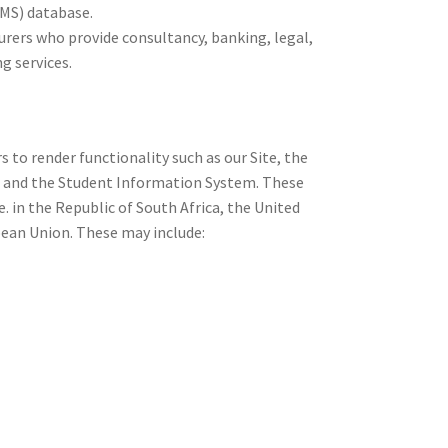
S) database.
surers who provide consultancy, banking, legal,
g services.
s to render functionality such as our Site, the
and the Student Information System. These
.e. in the Republic of South Africa, the United
pean Union. These may include: