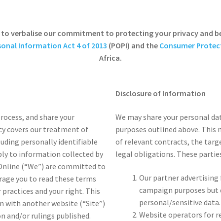
is to verbalise our commitment to protecting your privacy and b
sonal Information Act 4 of 2013
(POPI) and the
Consumer Protect
Africa.
Disclosure of Information
process, and share your
We may share your personal dat
icy covers our treatment of
purposes outlined above. This 
luding personally identifiable
of relevant contracts, the targ
ply to information collected by
legal obligations. These parties
 Online (“We”) are committed to
Our partner advertising
rage you to read these terms
campaign purposes but d
 practices and your right. This
personal/sensitive data.
on with another website (“Site”)
Website operators for r
 and/or rulings published.