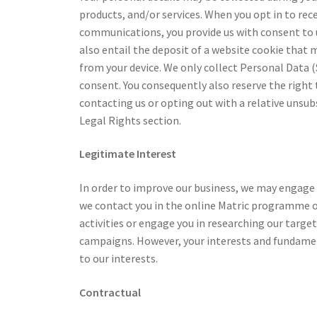
products, and/or services. When you opt in to re
communications, you provide us with consent to u
also entail the deposit of a website cookie that 
from your device. We only collect Personal Data (S
consent. You consequently also reserve the right
contacting us or opting out with a relative unsubs
Legal Rights section.
Legitimate Interest
In order to improve our business, we may engage
we contact you in the online Matric programme o
activities or engage you in researching our targe
campaigns. However, your interests and fundamen
to our interests.
Contractual