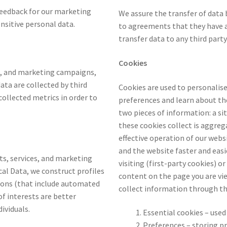
 feedback for our marketing
We assure the transfer of data
nsitive personal data.
to agreements that they have a
transfer data to any third party
Cookies
ts, and marketing campaigns,
ta are collected by third
Cookies are used to personalise 
ollected metrics in order to
preferences and learn about the
two pieces of information: a si
these cookies collect is aggre
effective operation of our web
and the website faster and easi
cts, services, and marketing
visiting (first-party cookies) o
cal Data, we construct profiles
content on the page you are vie
sions (that include automated
collect information through th
of interests are better
dividuals.
Essential cookies – used
Preferences – storing p