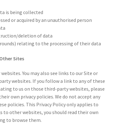
ta is being collected
essed or acquired by an unauthorised person
ata
truction/deletion of data
ounds) relating to the processing of their data
Other Sites
 websites. You may also see links to our Site or
arty websites. If you follow a link to any of these
ating to us on those third-party websites, please
heir own privacy policies. We do not accept any
hese policies. This Privacy Policy only applies to
ks to other websites, you should read their own
uing to browse them.