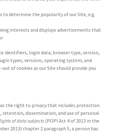
s to determine the popularity of our Site, e.g.
ewing interests and displays advertisements that
or
e identifiers, login data, browser type, version,
ugin types, versions, operating system, and
t-out of cookies as our Site should provide you
s the right to privacy that includes protection
, retention, dissemination, and use of personal
Rights of data subjects
(POPI Act 4 of 2013 in the
er 2013) chapter 2 paragraph 5, a person has