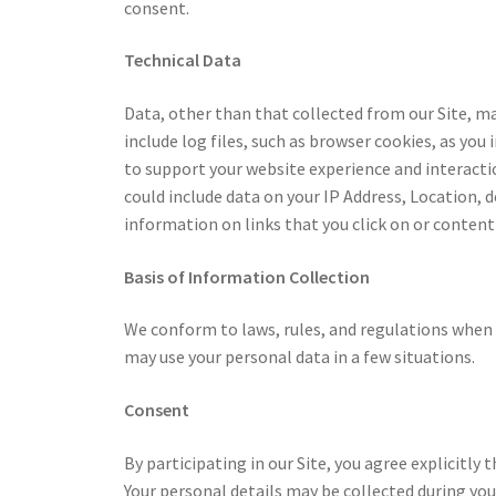
consent.
Technical Data
Data, other than that collected from our Site, ma
include log files, such as browser cookies, as you 
to support your website experience and interacti
could include data on your IP Address, Location, d
information on links that you click on or content
Basis of Information Collection
We conform to laws, rules, and regulations when 
may use your personal data in a few situations.
Consent
By participating in our Site, you agree explicitly
Your personal details may be collected during your