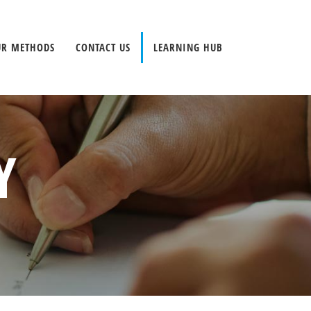
UR METHODS
CONTACT US
LEARNING HUB
Y