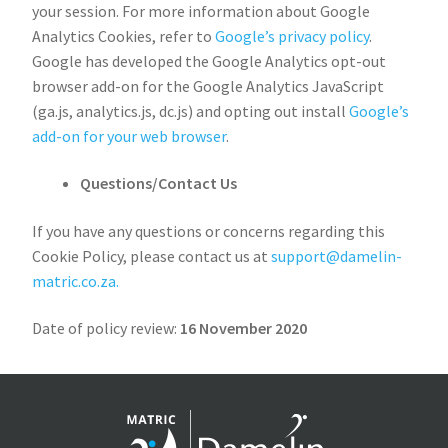
your session. For more information about Google
Analytics Cookies, refer to
Google’s privacy policy
.
Google has developed the Google Analytics opt-out
browser add-on for the Google Analytics JavaScript
(ga.js, analytics.js, dc.js) and opting out install
Google’s
add-on for your web browser
.
Questions/Contact Us
If you have any questions or concerns regarding this
Cookie Policy, please contact us at
support@damelin-
matric.co.za.
Date of policy review:
16 November 2020