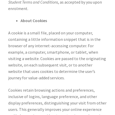
Student Terms and Conditions
, as accepted by you upon
enrolment.
About Cookies
A cookie is a small file, placed on your computer,
containing a little information snippet that is in the
browser of any internet-accessing computer. For
example, a computer, smartphone, or tablet, when
visiting a website. Cookies are passed to the originating
website, on each subsequent visit, or to another
website that uses cookies to determine the user’s
journey for value-added services.
Cookies retain browsing actions and preferences,
inclusive of logins, language preference, and other
display preferences, distinguishing your visit from other
users. This generally improves your online experience