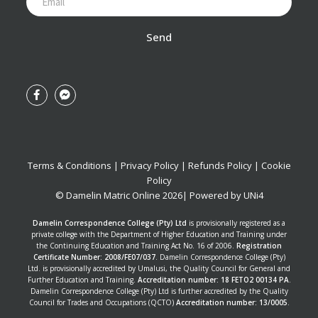
Send
Terms & Conditions
|
Privacy Policy
|
Refunds Policy
|
Cookie
Policy
© Damelin Matric Online
2026
| Powered by
UNi4
Damelin Correspondence College (Pty) Ltd
is provisionally registered as a
private college with the Department of Higher Education and Training under
the Continuing Education and Training Act No. 16 of 2006.
Registration
Certificate Number: 2008/FE07/037
. Damelin Correspondence College (Pty)
Ltd. is provisionally accredited by Umalusi, the Quality Council for General and
Further Education and Training.
Accreditation number: 18 FETO2 00134 PA
.
Damelin Correspondence College (Pty) Ltd is further accredited by the Quality
Council for Trades and Occupations (QCTO)
Accreditation number: 13/0005
.