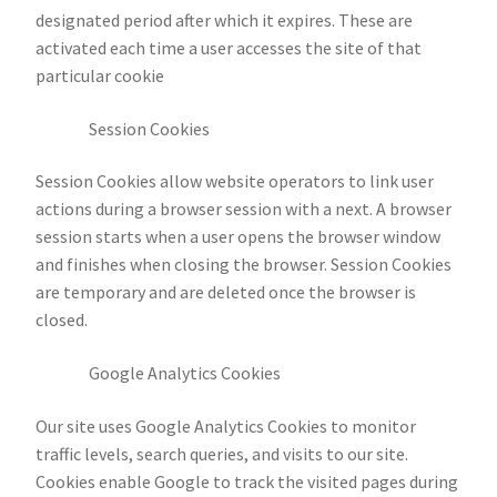
designated period after which it expires. These are
activated each time a user accesses the site of that
particular cookie
Session Cookies
Session Cookies allow website operators to link user
actions during a browser session with a next. A browser
session starts when a user opens the browser window
and finishes when closing the browser. Session Cookies
are temporary and are deleted once the browser is
closed.
Google Analytics Cookies
Our site uses Google Analytics Cookies to monitor
traffic levels, search queries, and visits to our site.
Cookies enable Google to track the visited pages during