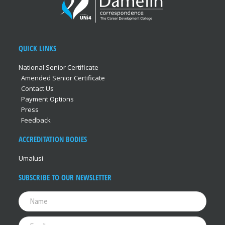
QUICK LINKS
National Senior Certificate
Amended Senior Certificate
Contact Us
Payment Options
Press
Feedback
ACCREDITATION BODIES
Umalusi
SUBSCRIBE TO OUR NEWSLETTER