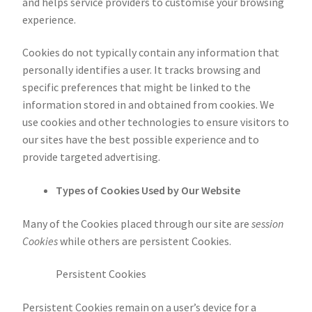
and helps service providers to customise your browsing
experience.
Cookies do not typically contain any information that
personally identifies a user. It tracks browsing and
specific preferences that might be linked to the
information stored in and obtained from cookies. We
use cookies and other technologies to ensure visitors to
our sites have the best possible experience and to
provide targeted advertising.
Types of Cookies Used by Our Website
Many of the Cookies placed through our site are
session
Cookies
while others are persistent Cookies.
Persistent Cookies
Persistent Cookies remain on a user’s device for a