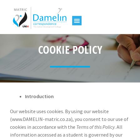
COOKIE POLICY
Introduction
Our website uses cookies. By using our website
(www.DAMELIN-matric.co.za), you consent to our use of
cookies in accordance with the
Terms of this Policy
. All
information accessed as a student is governed by our